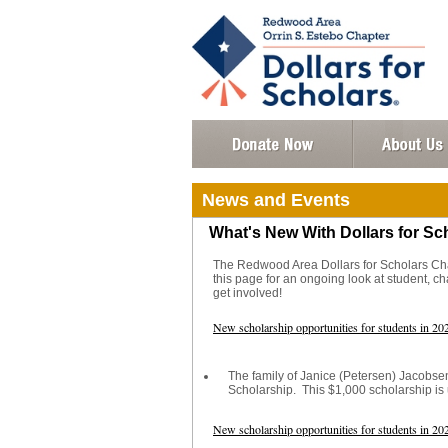
News and Events
What's New With Dollars for Sc
The Redwood Area Dollars for Scholars Chap
this page for an ongoing look at student, 
get involved!
New scholarship opportunities for students in 20
The family of Janice (Petersen) Jacobs
Scholarship. This $1,000 scholarship is
New scholarship opportunities for students in 20