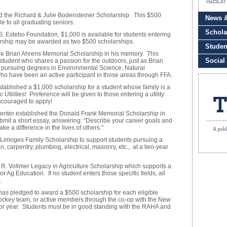
d the Richard & Julie Bodensteiner Scholarship. This $500
e to all graduating seniors.
S. Estebo Foundation, $1,000 is available for students entering
olarship may be awarded as two $500 scholarships.
the Brian Ahrens Memorial Scholarship in his memory. This
student who shares a passion for the outdoors, just as Brian
s pursuing degrees in Environmental Science, Natural
 who have been an active participant in those areas through FFA.
tablished a $1,000 scholarship for a student whose family is a
tilities! Preference will be given to those entering a utility
encouraged to apply!
nter established the Donald Frank Memorial Scholarship in
mit a short essay, answering: "Describe your career goals and
e a difference in the lives of others."
Limoges Family Scholarship to support students pursuing a
n, carpentry, plumbing, electrical, masonry, etc.,. at a two-year
 R. Vollmer Legacy in Agriculture Scholarship which supports a
or Ag Education. If no student enters those specific fields, all
.
s pledged to award a $500 scholarship for each eligible
ckey team, or active members through the co-op with the New
ior year. Students must be in good standing with the RAHA and