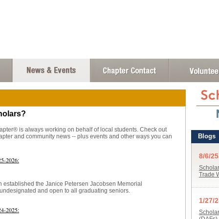
holars?
ter® is always working on behalf of local students. Check out
chapter and community news -- plus events and other ways you can
25-2026:
en established the Janice Petersen Jacobsen Memorial
 undesignated and open to all graduating seniors.
24-2025: