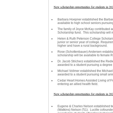
New scholarship opportunities for students in 20
Barbara Hoepner established the Barbar
available to high school seniors pursuin
The family of Joyce McKay contributed 
Scholarship fund. This scholarship will 
Helen & Ruth Peterson College Scholarsh
junior or senior year of college. Requirem
higher and have a rural background.
Rose (Schottenbauer) Andersen establi
scholarship will be available to female 
Dr. Jacob Stricherz established the Red
awarded to a student pursuing a degree in
Michael Vollmer established the Michael 
awarded to a student pursuing small ani
Cedar Heart Homes Assisted Living of Fr
entering an allied health field.
New scholarship opportunities for students in 20
Eugene & Charles Nelson established tw
(Watkins) Nelson ('51). Lucille cofound