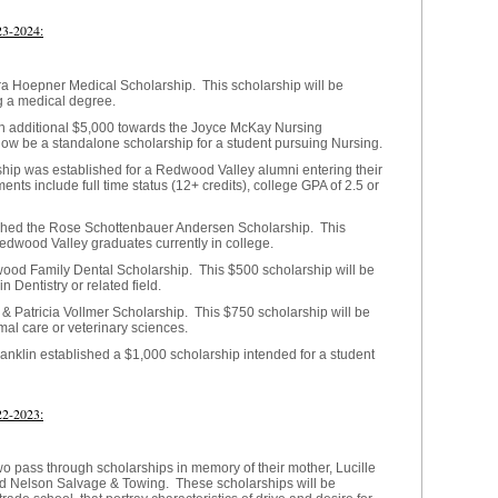
23-2024:
a Hoepner Medical Scholarship. This scholarship will be
g a medical degree.
an additional $5,000 towards the Joyce McKay Nursing
now be a standalone scholarship for a student pursuing Nursing.
ip was established for a Redwood Valley alumni entering their
ents include full time status (12+ credits), college GPA of 2.5 or
shed the Rose Schottenbauer Andersen Scholarship. This
Redwood Valley graduates currently in college.
wood Family Dental Scholarship. This $500 scholarship will be
 Dentistry or related field.
& Patricia Vollmer Scholarship. This $750 scholarship will be
mal care or veterinary sciences.
anklin established a $1,000 scholarship intended for a student
22-2023:
o pass through scholarships in
memory of their mother, Lucille
ed Nelson Salvage & Towing. These scholarships will be