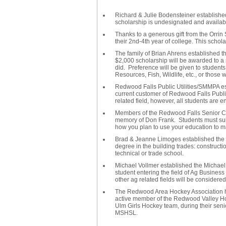
Richard & Julie Bodensteiner establishe
scholarship is undesignated and availabl
Thanks to a generous gift from the Orrin 
their 2nd-4th year of college. This sch
The family of Brian Ahrens established 
$2,000 scholarship will be awarded to a 
did. Preference will be given to student
Resources, Fish, Wildlife, etc., or those
Redwood Falls Public Utilities/SMMPA es
current customer of Redwood Falls Public U
related field, however, all students are 
Members of the Redwood Falls Senior Ce
memory of Don Frank. Students must sub
how you plan to use your education to mak
Brad & Jeanne Limoges established the 
degree in the building trades: constructio
technical or trade school.
Michael Vollmer established the Michael
student entering the field of Ag Business 
other ag related fields will be considered
The Redwood Area Hockey Association ha
active member of the Redwood Valley Ho
Ulm Girls Hockey team, during their sen
MSHSL.